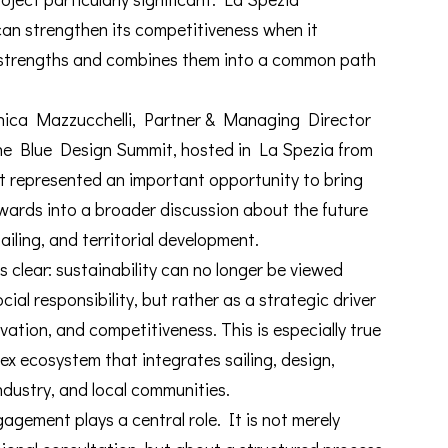
an strengthen its competitiveness when it
e strengths and combines them into a common path
onica Mazzucchelli, Partner & Managing Director
the Blue Design Summit, hosted in La Spezia from
t represented an important opportunity to bring
wards into a broader discussion about the future
iling, and territorial development.
lear: sustainability can no longer be viewed
cial responsibility, but rather as a strategic driver
vation, and competitiveness. This is especially true
x ecosystem that integrates sailing, design,
ndustry, and local communities.
gagement plays a central role. It is not merely