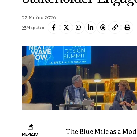
22 Μαΐου 2026
Μερίδιο
The Blue Mile as a Mod
ΜΕΡΙΔΙΟ