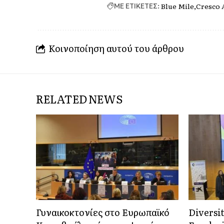
Blue Mile
Cresco 
ΜΕ ΕΤΙΚΕΤΕΣ:
Κοινοποίηση αυτού του άρθρου
RELATED NEWS
Γυναικοκτονίες στο Ευρωπαϊκό
Diversi