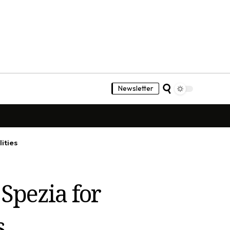
Newsletter
ities
Spezia for
s