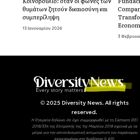
Κοινοβούλιο: όταν οι φωνές των
Fundaci
θυμάτων ζητούν δικαιοσύνη και
Compani
συμπερίληψη
Transfo
Econom
15 Ιανουαρίου 2026
3 Φεβρουα
© 2025 Diversity Νews. All rights
reserved.
Η Εταιρεία δηλώνει ότι έχει συμμορφωθεί με τη Σύσταση (ΕΕ)
2018/334 της Επιτροπής της 1ης Μαρτίου 2018 σχετικά με τα
μέτρα για την αποτελεσματική αντιμετώπιση του παράνομου
περιεχομένου στο διαδίκτυο (L 63).