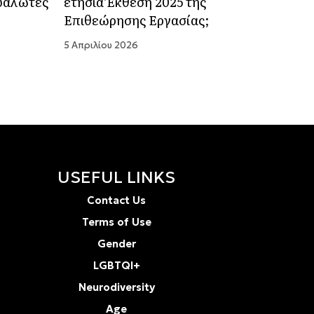
ευάλωτες
ετήσια Έκθεση 2025 της
Επιθεώρησης Εργασίας;
5 Απριλίου 2026
USEFUL LINKS
Contact Us
Terms of Use
Gender
LGBTQI+
Neurodiversity
Age