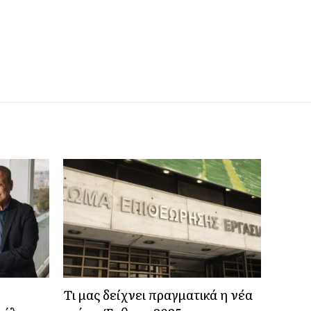
Τι μας δείχνει πραγματικά η νέα