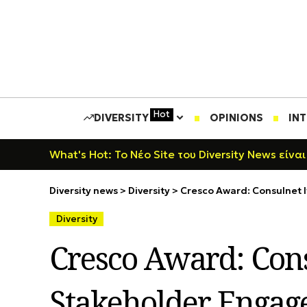
Hot
DIVERSITY
OPINIONS
IN
What's Hot: Το Νέο Site του Diversity News είναι
Diversity news
>
Diversity
>
Cresco Award: Consulnet I
Diversity
Cresco Award: Cons
Stakeholder Engage