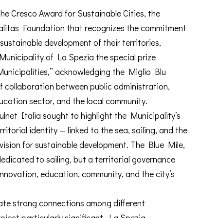
the Cresco Award for Sustainable Cities, the
dalitas Foundation that recognizes the commitment
 sustainable development of their territories,
unicipality of La Spezia the special prize
nicipalities,” acknowledging the Miglio Blu
of collaboration between public administration,
ducation sector, and the local community.
lnet Italia sought to highlight the Municipality’s
ritorial identity — linked to the sea, sailing, and the
ision for sustainable development. The Blue Mile,
 dedicated to sailing, but a territorial governance
innovation, education, community, and the city’s
create strong connections among different
ject particularly significant. La Spezia