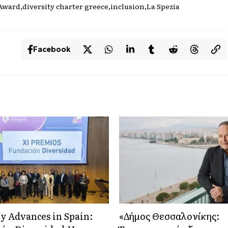
Award
diversity charter greece
inclusion
La Spezia
Facebook
ty Advances in Spain:
«Δήμος Θεσσαλονίκης: