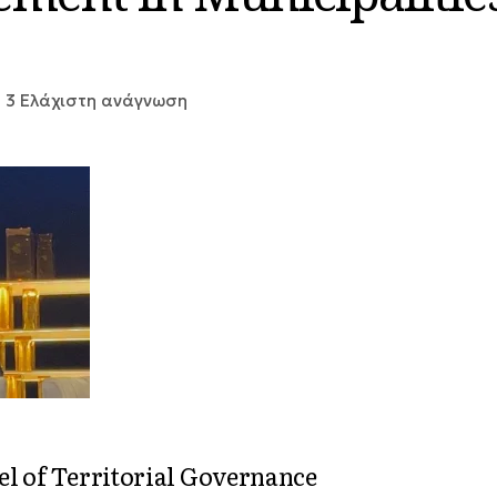
3 Ελάχιστη ανάγνωση
el of Territorial Governance