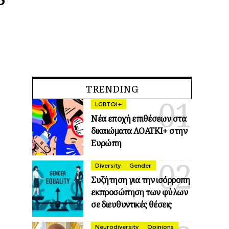
TRENDING
LGBTQI+
Νέα εποχή επιθέσεων στα
δικαιώματα ΛΟΑΤΚΙ+ στην
Ευρώπη
Diversity
Gender
Συζήτηση για την ισόρροπη
εκπροσώπηση των φύλων
σε διευθυντικές θέσεις
Neurodiversity
Opinions