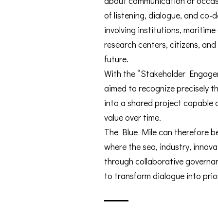
about communication or occasi
of listening, dialogue, and co-
involving institutions, maritime
research centers, citizens, and
future.
With the “Stakeholder Engagem
aimed to recognize precisely thi
into a shared project capable 
value over time.
The Blue Mile can therefore b
where the sea, industry, innov
through collaborative governan
to transform dialogue into prio