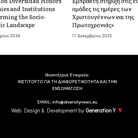
ón Diversidad Honors
Έμπρακτη στήριξη στις 
es and Institutions
ομάδες τις ημέρες των
rming the Socio-
Χριστουγέννων και της
ic Landscape
Πρωτοχρονιάς»
ρίου 2026
17 Δεκεμβρίου 2025
Ιδιοκτήτρια Εταιρεία:
ΙΝΣΤΙΤΟΥΤΟ ΓΙΑ ΤΗ ΔΙΑΦΟΡΕΤΙΚΟΤΗΤΑ ΚΑΙ ΤΗΝ
ΕΝΣΩΜΑΤΩΣΗ
EMAIL:
info@diversitynews.eu
Web Design & Development by
Generation Y