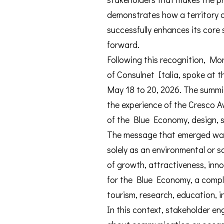
demonstrates how a territory c
successfully enhances its cor
forward.
Following this recognition, M
of Consulnet Italia, spoke at 
May 18 to 20, 2026. The summi
the experience of the Cresco A
of the Blue Economy, design, sa
The message that emerged was c
solely as an environmental or so
of growth, attractiveness, inno
for the Blue Economy, a comple
tourism, research, education, i
In this context, stakeholder en