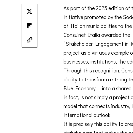
As part of the 2025 edition of 
initiative promoted by the So
of Italian municipalities to the
Consulnet Italia awarded the M
“Stakeholder Engagement in Mu
project as a virtuous example 
businesses, institutions, the e
Through this recognition, Consu
ability to transform a strong ter
Blue Economy — into a shared v
in fact, is not simply a project
model that connects industry, 
international outlook.
It is precisely this ability to 
stakeholders that makes the pro