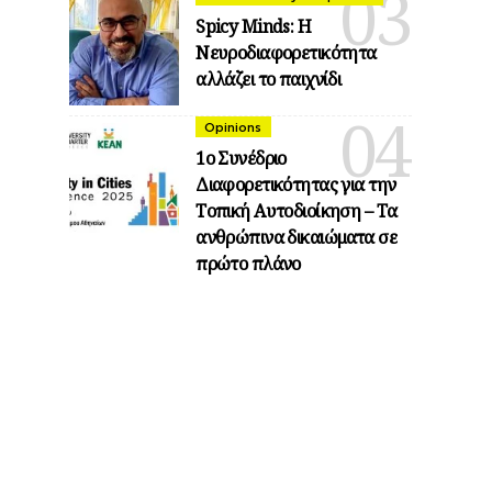
Spicy Minds: Η
Νευροδιαφορετικότητα
αλλάζει το παιχνίδι
Opinions
1ο Συνέδριο
Διαφορετικότητας για την
Τοπική Αυτοδιοίκηση – Τα
ανθρώπινα δικαιώματα σε
πρώτο πλάνο