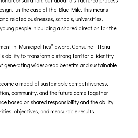
onal consultation, but about a structured process
design. In the case of the Blue Mile, this means
 and related businesses, schools, universities,
 young people in building a shared direction for the
ent in Municipalities” award, Consulnet Italia
s ability to transform a strong territorial identity
of generating widespread benefits and sustainable
ecome a model of sustainable competitiveness,
ation, community, and the future come together
ce based on shared responsibility and the ability
rities, objectives, and measurable results.