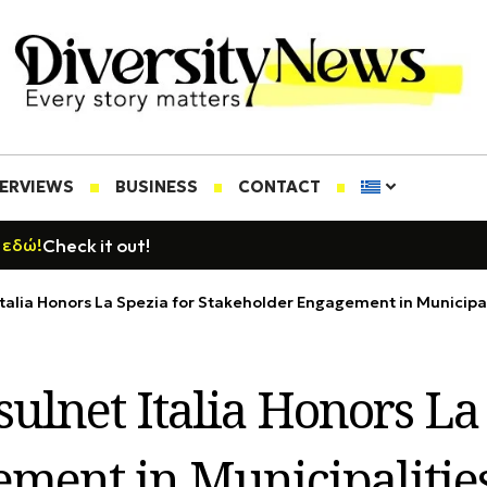
TERVIEWS
BUSINESS
CONTACT
Check it out!
 εδώ!
talia Honors La Spezia for Stakeholder Engagement in Municipal
ulnet Italia Honors La 
ment in Municipalitie