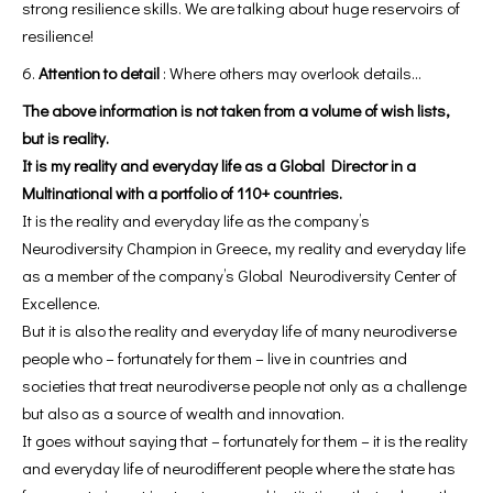
strong resilience skills. We are talking about huge reservoirs of
resilience!
Attention to detail
: Where others may overlook details…
The above information is not taken from a volume of wish lists,
but is reality.
It is my reality and everyday life as a Global Director in a
Multinational with a portfolio of 110+ countries.
It is the reality and everyday life as the company’s
Neurodiversity Champion in Greece, my reality and everyday life
as a member of the company’s Global Neurodiversity Center of
Excellence.
But it is also the reality and everyday life of many neurodiverse
people who – fortunately for them – live in countries and
societies that treat neurodiverse people not only as a challenge
but also as a source of wealth and innovation.
It goes without saying that – fortunately for them – it is the reality
and everyday life of neurodifferent people where the state has