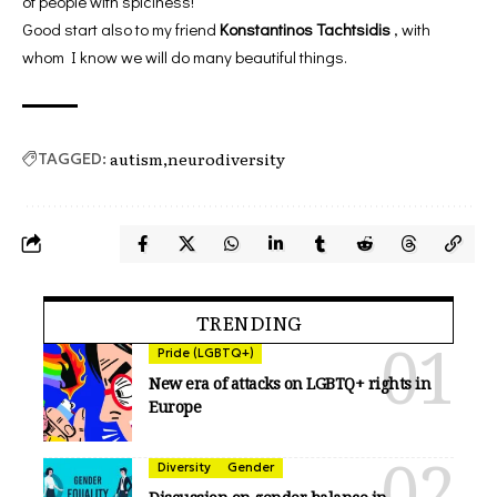
of people with spiciness!
Good start also to my friend
Konstantinos Tachtsidis
, with
whom I know we will do many beautiful things.
autism
neurodiversity
TAGGED:
TRENDING
Pride (LGBTQ+)
New era of attacks on LGBTQ+ rights in
Europe
Diversity
Gender