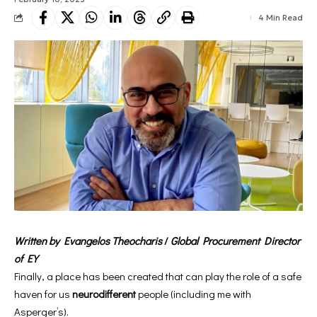
4 Min Read
Written by Evangelos Theocharis
/
Global Procurement Director
of EY
Finally, a place has been created that can play the role of a safe
haven for us
neurodifferent
people (including me with
Asperger’s).