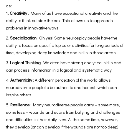
as:
Creativity
: Many of us have exceptional creativity and the
ability to think outside the box. This allows us to approach
problems in innovative ways.
Specialization
: Oh yes! Some neurospicy people have the
ability to focus on specific topics or activities for long periods of
time, developing deep knowledge and skills in those areas.
Logical Thinking
: We often have strong analytical skills and
can process information in a logical and systematic way.
Authenticity
: A different perception of the world allows
neurodiverse people to be authentic and honest, which can
inspire others.
Resilience
: Many neurodiverse people carry – some more,
some less – wounds and scars from bullying and challenges
and difficulties in their daily lives. At the same time, however,
they develop (or can develop if the wounds are not too deep)