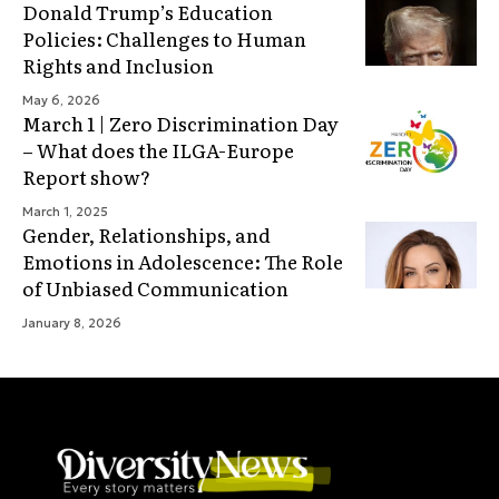
Donald Trump’s Education
Policies: Challenges to Human
Rights and Inclusion
May 6, 2026
March 1 | Zero Discrimination Day
– What does the ILGA-Europe
Report show?
March 1, 2025
Gender, Relationships, and
Emotions in Adolescence: The Role
of Unbiased Communication
January 8, 2026