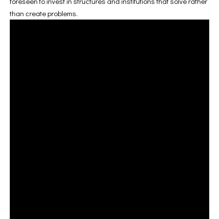
foreseen to invest in structures and institutions that solve rather
than create problems.