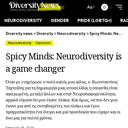
Aa
NEURODIVERSITY
GENDER
PRIDE (LGBTQ+)
RAC
Diversity news
>
Diversity
>
Neurodiversity
>
Spicy Minds: Neurodiversity is a game changer
Neurodiversity
Opinions
Spicy Minds: Neurodiversity is
a game changer
Όταν με ενημέρωσε ο πολύ καλός μου φίλος, ο Κωνσταντίνος
Ταχτσίδης για τη δημιουργία μιας ιστοσελίδας η οποια θα είναι
αφιερωμένη, μεταξύ άλλων και στην Νευροδιαφορετικότητα,
αρχικά νόμισα ότι μου έκανε πλάκα. Και όμως, να που δεν μου
έκανε μια από τις συνηθισμένες του πλάκες και έγινε
πραγματικότητα ένα όνειρο και μια προσδοκία που είχαμε και οι
δυο μας για πολλά χρόνια.
February 16, 2025