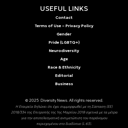
USEFUL LINKS
Contact
Terms of Use – Privacy Policy
Gender
Pride (LGBTQ+)
Neurodiversity
Age
Race & Ethnicity
Editorial
Business
© 2025 Diversity Νews. All rights reserved.
Η Εταιρεία δηλώνει ότι έχει συμμορφωθεί με τη Σύσταση (ΕΕ)
2018/334 της Επιτροπής της 1ης Μαρτίου 2018 σχετικά με τα μέτρα
για την αποτελεσματική αντιμετώπιση του παράνομου
περιεχομένου στο διαδίκτυο (L 63).