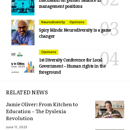
Discussion on gender balance in
management positions
Neurodiversity
Opinions
Spicy Minds: Neurodiversity is a game
changer
Opinions
1st Diversity Conference for Local
Government – Human rights in the
foreground
RELATED NEWS
Jamie Oliver: From Kitchen to
Education – The Dyslexia
Revolution
June 11, 2025