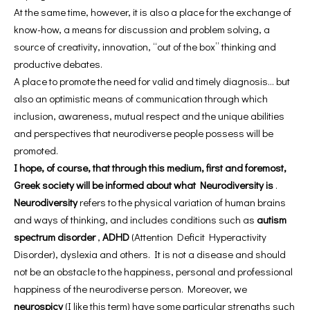
At the same time, however, it is also a place for the exchange of
know-how, a means for discussion and problem solving, a
source of creativity, innovation, “out of the box” thinking and
productive debates.
A place to promote the need for valid and timely diagnosis… but
also an optimistic means of communication through which
inclusion, awareness, mutual respect and the unique abilities
and perspectives that neurodiverse people possess will be
promoted.
I hope, of course, that through this medium, first and foremost,
Greek society will be informed about what Neurodiversity is
.
Neurodiversity
refers to the physical variation of human brains
and ways of thinking, and includes conditions such as
autism
spectrum disorder
,
ADHD
(Attention Deficit Hyperactivity
Disorder), dyslexia and others. It is not a disease and should
not be an obstacle to the happiness, personal and professional
happiness of the neurodiverse person. Moreover, we
neurospicy
(I like this term) have some particular strengths such