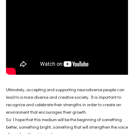
Ultimately, accepting and supporting neurodiverse people can
lead to a more diverse and creative society. It is important to
recognize and celebrate their strengths in order to create an
environment that encourages their growth.
So I hope that this medium will be the beginning of something
better, something bright, something that will strengthen the voice