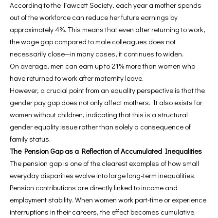
According to the Fawcett Society, each year a mother spends
out of the workforce can reduce her future earnings by
approximately 4%. This means that even after returning to work,
the wage gap compared to male colleagues does not
necessarily close—in many cases, it continues to widen.
On average, men can earn up to 21% more than women who
have returned to work after maternity leave.
However, a crucial point from an equality perspective is that the
gender pay gap does not only affect mothers. It also exists for
women without children, indicating that this is a structural
gender equality issue rather than solely a consequence of
family status.
The Pension Gap as a Reflection of Accumulated Inequalities
The pension gap is one of the clearest examples of how small
everyday disparities evolve into large long-term inequalities.
Pension contributions are directly linked to income and
employment stability. When women work part-time or experience
interruptions in their careers, the effect becomes cumulative.