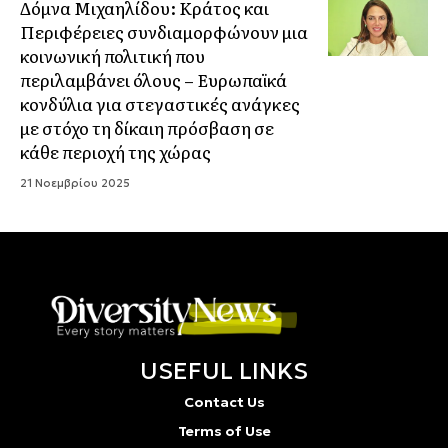
Δόμνα Μιχαηλίδου: Κράτος και
Περιφέρειες συνδιαμορφώνουν μια
κοινωνική πολιτική που
περιλαμβάνει όλους – Ευρωπαϊκά
κονδύλια για στεγαστικές ανάγκες
με στόχο τη δίκαιη πρόσβαση σε
κάθε περιοχή της χώρας
21 Νοεμβρίου 2025
USEFUL LINKS
Contact Us
Terms of Use