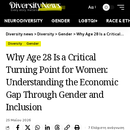
Αα
NEURODIVERSITY
GENDER
LGBTQI+
RACE & ET
Diversity news
>
Diversity
>
Gender
>
Why Age 28 Is a Critical Turning Point for Women: Understanding the Economic Gap Through Gender and Inclusion
Diversity
Gender
Why Age 28 Is a Critical
Turning Point for Women:
Understanding the Economic
Gap Through Gender and
Inclusion
25 Μαΐου 2026
7 Ελάχιστη ανάγνωση