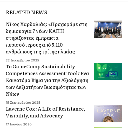
RELATED NEWS
Νίκος Χαρδαλιάς: «Προχωράμε στη
δημιουργία 7 νέων ΚΑΠΗ
στηρίζοντας έμπρακτα
περισσότερους από 5.110
ανθρώπους της τρίτης ηλικίας
22 Δεκεμβρίου 2025
Το GameComp Sustainability
Competences Assessment Tool: Ένα
Καινοτόμο Βήμα για την Αξιολόγηση
των Δεξιοτήτων Βιωσιμότητας των
Νέων
15 Σεπτεμβρίου 2025
Laverne Cox: A Life of Resistance,
Visibility, and Advocacy
17 Ιουνίου 2026