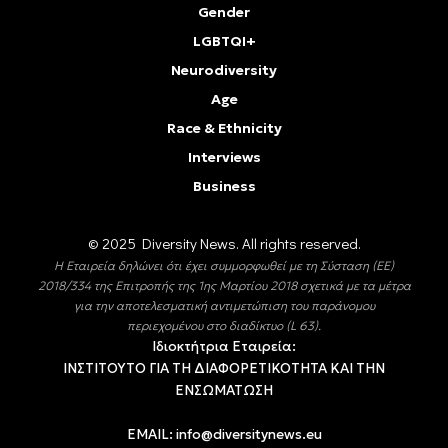
Gender
LGBTQI+
Neurodiversity
Age
Race & Ethnicity
Interviews
Business
© 2025 Diversity Νews. All rights reserved.
Η Εταιρεία δηλώνει ότι έχει συμμορφωθεί με τη Σύσταση (ΕΕ)
2018/334 της Επιτροπής της 1ης Μαρτίου 2018 σχετικά με τα μέτρα
για την αποτελεσματική αντιμετώπιση του παράνομου
περιεχομένου στο διαδίκτυο (L 63).
Ιδιοκτήτρια Εταιρεία:
ΙΝΣΤΙΤΟΥΤΟ ΓΙΑ ΤΗ ΔΙΑΦΟΡΕΤΙΚΟΤΗΤΑ ΚΑΙ ΤΗΝ
ΕΝΣΩΜΑΤΩΣΗ
EMAIL:
info@diversitynews.eu