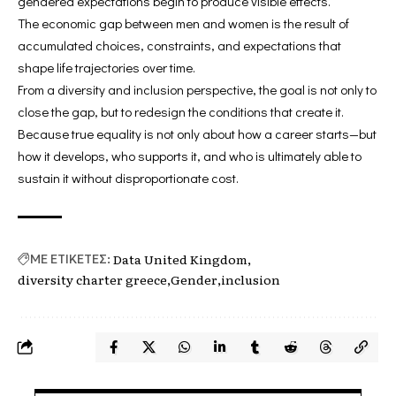
gendered expectations begin to produce visible effects.
The economic gap between men and women is the result of
accumulated choices, constraints, and expectations that
shape life trajectories over time.
From a diversity and inclusion perspective, the goal is not only to
close the gap, but to redesign the conditions that create it.
Because true equality is not only about how a career starts—but
how it develops, who supports it, and who is ultimately able to
sustain it without disproportionate cost.
Data United Kingdom
ΜΕ ΕΤΙΚΕΤΕΣ:
diversity charter greece
Gender
inclusion