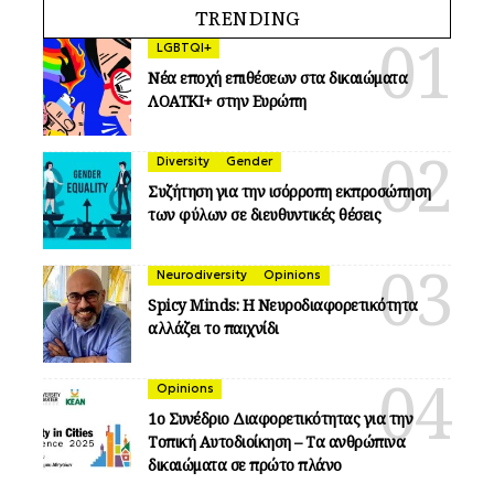
TRENDING
LGBTQI+
Νέα εποχή επιθέσεων στα δικαιώματα
ΛΟΑΤΚΙ+ στην Ευρώπη
Diversity
Gender
Συζήτηση για την ισόρροπη εκπροσώπηση
των φύλων σε διευθυντικές θέσεις
Neurodiversity
Opinions
Spicy Minds: Η Νευροδιαφορετικότητα
αλλάζει το παιχνίδι
Opinions
1ο Συνέδριο Διαφορετικότητας για την
Τοπική Αυτοδιοίκηση – Τα ανθρώπινα
δικαιώματα σε πρώτο πλάνο