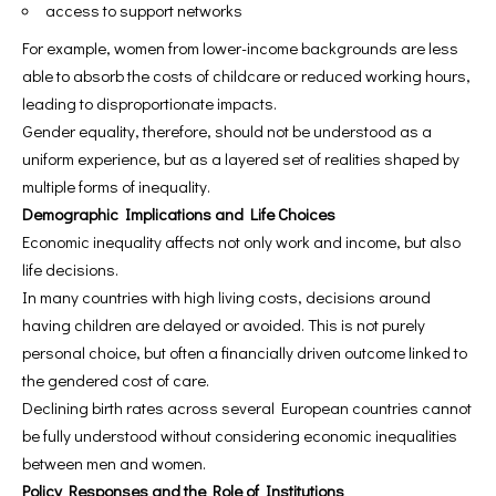
access to support networks
For example, women from lower-income backgrounds are less
able to absorb the costs of childcare or reduced working hours,
leading to disproportionate impacts.
Gender equality, therefore, should not be understood as a
uniform experience, but as a layered set of realities shaped by
multiple forms of inequality.
Demographic Implications and Life Choices
Economic inequality affects not only work and income, but also
life decisions.
In many countries with high living costs, decisions around
having children are delayed or avoided. This is not purely
personal choice, but often a financially driven outcome linked to
the gendered cost of care.
Declining birth rates across several European countries cannot
be fully understood without considering economic inequalities
between men and women.
Policy Responses and the Role of Institutions