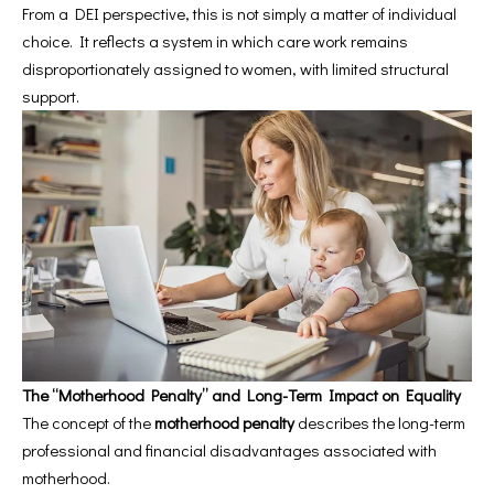
From a DEI perspective, this is not simply a matter of individual
choice. It reflects a system in which care work remains
disproportionately assigned to women, with limited structural
support.
The “Motherhood Penalty” and Long-Term Impact on Equality
The concept of the
motherhood penalty
describes the long-term
professional and financial disadvantages associated with
motherhood.