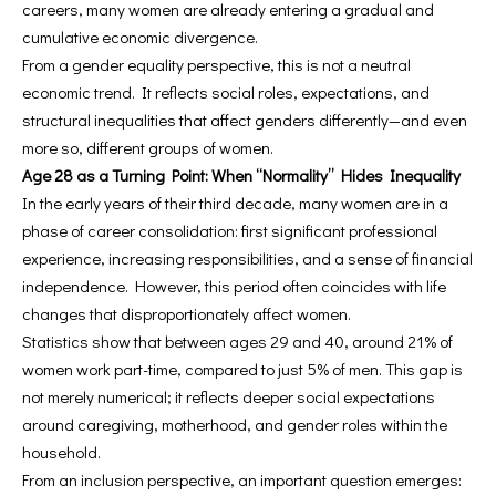
careers, many women are already entering a gradual and
cumulative economic divergence.
From a gender equality perspective, this is not a neutral
economic trend. It reflects social roles, expectations, and
structural inequalities that affect genders differently—and even
more so, different groups of women.
Age 28 as a Turning Point: When “Normality” Hides Inequality
In the early years of their third decade, many women are in a
phase of career consolidation: first significant professional
experience, increasing responsibilities, and a sense of financial
independence. However, this period often coincides with life
changes that disproportionately affect women.
Statistics show that between ages 29 and 40, around 21% of
women work part-time, compared to just 5% of men. This gap is
not merely numerical; it reflects deeper social expectations
around caregiving, motherhood, and gender roles within the
household.
From an inclusion perspective, an important question emerges: