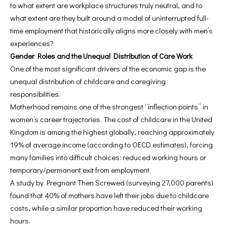
to what extent are workplace structures truly neutral, and to
what extent are they built around a model of uninterrupted full-
time employment that historically aligns more closely with men’s
experiences?
Gender Roles and the Unequal Distribution of Care Work
One of the most significant drivers of the economic gap is the
unequal distribution of childcare and caregiving
responsibilities.
Motherhood remains one of the strongest “inflection points” in
women’s career trajectories. The cost of childcare in the United
Kingdom is among the highest globally, reaching approximately
19% of average income (according to OECD estimates), forcing
many families into difficult choices: reduced working hours or
temporary/permanent exit from employment.
A study by Pregnant Then Screwed (surveying 27,000 parents)
found that 40% of mothers have left their jobs due to childcare
costs, while a similar proportion have reduced their working
hours.