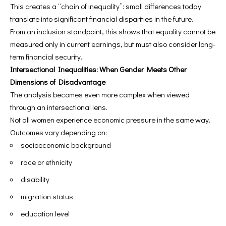
This creates a “chain of inequality”: small differences today
translate into significant financial disparities in the future.
From an inclusion standpoint, this shows that equality cannot be
measured only in current earnings, but must also consider long-
term financial security.
Intersectional Inequalities: When Gender Meets Other
Dimensions of Disadvantage
The analysis becomes even more complex when viewed
through an intersectional lens.
Not all women experience economic pressure in the same way.
Outcomes vary depending on:
socioeconomic background
race or ethnicity
disability
migration status
education level