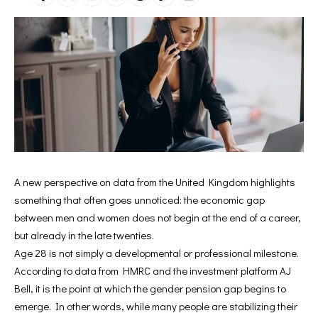
A new perspective on data from the United Kingdom highlights
something that often goes unnoticed: the economic gap
between men and women does not begin at the end of a career,
but already in the late twenties.
Age 28 is not simply a developmental or professional milestone.
According to data from HMRC and the investment platform AJ
Bell, it is the point at which the gender pension gap begins to
emerge. In other words, while many people are stabilizing their