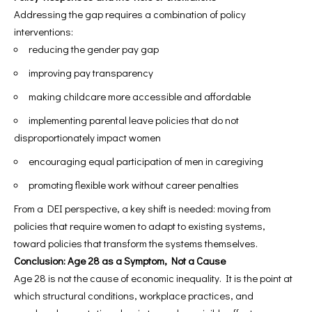
Addressing the gap requires a combination of policy
interventions:
reducing the gender pay gap
improving pay transparency
making childcare more accessible and affordable
implementing parental leave policies that do not
disproportionately impact women
encouraging equal participation of men in caregiving
promoting flexible work without career penalties
From a DEI perspective, a key shift is needed: moving from
policies that require women to adapt to existing systems,
toward policies that transform the systems themselves.
Conclusion: Age 28 as a Symptom, Not a Cause
Age 28 is not the cause of economic inequality. It is the point at
which structural conditions, workplace practices, and