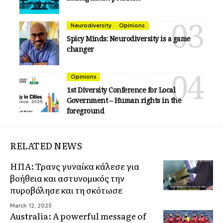
Neurodiversity
Opinions
Spicy Minds: Neurodiversity is a game
changer
Opinions
1st Diversity Conference for Local
Government – Human rights in the
foreground
RELATED NEWS
ΗΠΑ: Τρανς γυναίκα κάλεσε για
βοήθεια και αστυνομικός την
πυροβόλησε και τη σκότωσε
March 12, 2025
Australia: A powerful message of