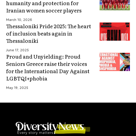
humanity and protection for
Iranian women soccer players
March 10, 2026
Thessaloniki Pride 2025: The heart
of inclusion beats again in
Thessaloniki
June 17, 2025
Proud and Unyielding: Proud
Seniors Greece raise their voices
for the International Day Against
LGBTQI+phobia
May 19, 2025