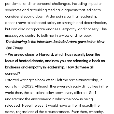
pandemic, and her personal challenges, including imposter
syndrome and a troubling medical diagnosis that led her to
consider stepping down. Arder points out that leadership
doesn’t have to be based solely on strength and determination,
but can also incorporate kindness, empathy, and honesty. This
message is central to both her interview and her book.
The following is the interview Jacinda Ardern gave to the New
York Times
– We are so close to Harvard, which has recently been the
focus of heated debate, and now you are releasing a book on
kindness and empathy in leadership. How do these all
connect?
I started writing the book after I left the prime ministership, in
early to mid-2023. Although there were already difficulties in the
world then, the situation today seems very different. So I
understand the environment in which the book is being
released. Nevertheless, I would have written it exactly the
same, regardless of the circumstances. Even then, empathy,