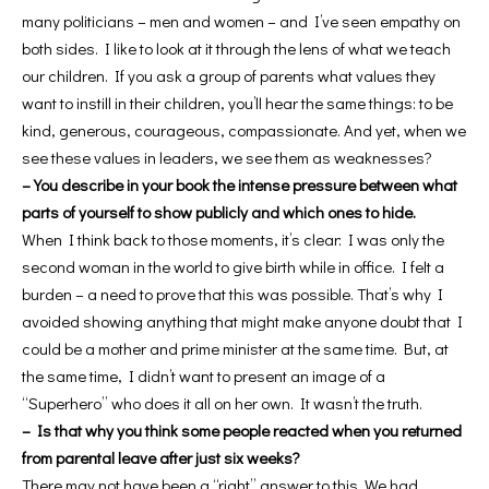
many politicians – men and women – and I’ve seen empathy on
both sides. I like to look at it through the lens of what we teach
our children. If you ask a group of parents what values ​​they
want to instill in their children, you’ll hear the same things: to be
kind, generous, courageous, compassionate. And yet, when we
see these values ​​in leaders, we see them as weaknesses?
– You describe in your book the intense pressure between what
parts of yourself to show publicly and which ones to hide.
When I think back to those moments, it’s clear: I was only the
second woman in the world to give birth while in office. I felt a
burden – a need to prove that this was possible. That’s why I
avoided showing anything that might make anyone doubt that I
could be a mother and prime minister at the same time. But, at
the same time, I didn’t want to present an image of a
“Superhero” who does it all on her own. It wasn’t the truth.
– Is that why you think some people reacted when you returned
from parental leave after just six weeks?
There may not have been a “right” answer to this. We had