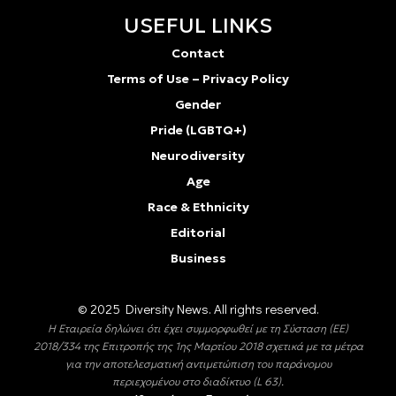
USEFUL LINKS
Contact
Terms of Use – Privacy Policy
Gender
Pride (LGBTQ+)
Neurodiversity
Age
Race & Ethnicity
Editorial
Business
© 2025 Diversity Νews. All rights reserved.
Η Εταιρεία δηλώνει ότι έχει συμμορφωθεί με τη Σύσταση (ΕΕ)
2018/334 της Επιτροπής της 1ης Μαρτίου 2018 σχετικά με τα μέτρα
για την αποτελεσματική αντιμετώπιση του παράνομου
περιεχομένου στο διαδίκτυο (L 63).