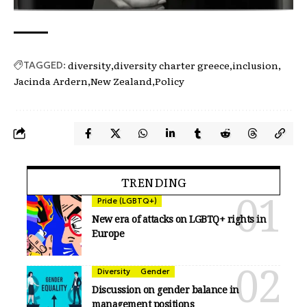
diversity
diversity charter greece
inclusion
TAGGED:
Jacinda Ardern
New Zealand
Policy
TRENDING
Pride (LGBTQ+)
New era of attacks on LGBTQ+ rights in
Europe
Diversity
Gender
Discussion on gender balance in
management positions