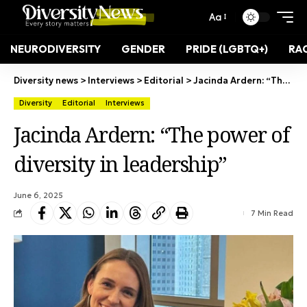
Aa
NEURODIVERSITY
GENDER
PRIDE (LGBTQ+)
RAC
Diversity news
>
Interviews
>
Editorial
>
Jacinda Ardern: “The power of diversity in leadership”
Diversity
Editorial
Interviews
Jacinda Ardern: “The power of
diversity in leadership”
June 6, 2025
7 Min Read