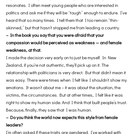
resonates. I often meet young people who are interested in
politics and ask me if they will be “tough” enough to endure. I’ve
heard that so many times. I tell them that I too remain “thin-
skinned,” but that hasn’t stopped me from leading a country.
– In the book you say that you were afraid that your
compassion would be perceived as weakness — and female
weakness, at that.
I made the decision very early on to just be myself. In New
Zealand, if you’re not authentic, they’ll pick up on it. The
relationship with politicians is very direct. But that didn’t mean it
was easy. There were times when I felt like I shouldn’t show my
emotions. It wasn’t about me – it was about the situation, the
victims, the circumstances. But at other times, I felt like it was
right to show my human side. And I think that built people’s trust.
Because, finally, they saw that I was human.
– Do you think the world now expects this style from female
leaders?
I’m often asked if these traits are gendered. I’ve worked with