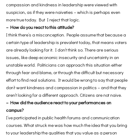
compassion and kindness in leadership were viewed with
suspicion, as if they were naiveties – which is perhaps even
more true today. But I reject that logic.
– How do you react to this attitude?
I think there’s a misconception. People assume that because a
certain type of leadership is prevalent today, that means voters
are already looking for it. I don’t think so. There are serious
issues, like deep economic insecurity and uncertainty in an
unstable world. Politicians can approach this situation either
through fear and blame, or through the difficult but necessary
effort to find real solutions. It would be wrong to say that people
don’t want kindness and compassion in politics – and that they
aren’t looking for a different approach. Citizens are not naive.
– How did the audience react to your performances on
campus?
I’ve participated in public health forums and communication
courses. What struck me was how much the idea that you bring
to your leadership the qualities that you value as a person