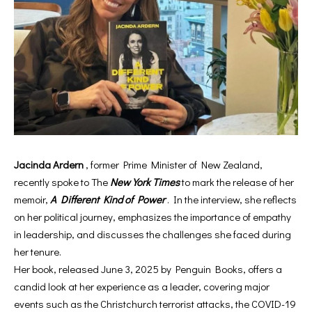
Jacinda Ardern
, former Prime Minister of New Zealand,
recently spoke to The
New York Times
to mark the release of her
memoir,
A Different Kind of Power
. In the interview, she reflects
on her political journey, emphasizes the importance of empathy
in leadership, and discusses the challenges she faced during
her tenure.
Her book, released June 3, 2025 by Penguin Books, offers a
candid look at her experience as a leader, covering major
events such as the Christchurch terrorist attacks, the COVID-19