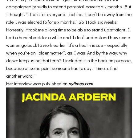
campaigned proudly to extend parental leave to six months. But
I thought, “That’s for everyone – not me. I can’t be away from the
role I was elected to for six months.” So I took six weeks.
Honestly, it took me a long time to be able to stand up straight. I
had a hunchback for a while and I don’t understand how some
women go back to work earlier. It’s a health issue – especially
when you’re an “older mother”, as I was. And by the way, why
do we keep using that term? I included it in the book on purpose,
because at some point someone has to say, “Time to find
another word.”
Her interview was published on
nytimes.com