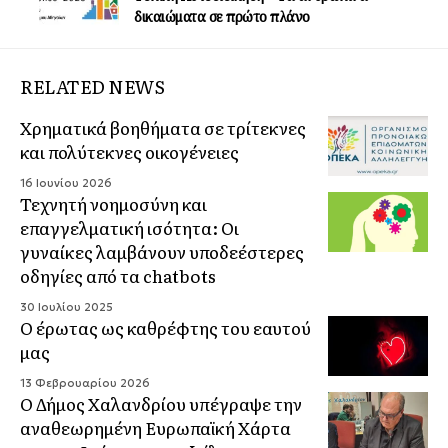
δικαιώματα σε πρώτο πλάνο
RELATED NEWS
Χρηματικά βοηθήματα σε τρίτεκνες
και πολύτεκνες οικογένειες
16 Ιουνίου 2026
Τεχνητή νοημοσύνη και
επαγγελματική ισότητα: Οι
γυναίκες λαμβάνουν υποδεέστερες
οδηγίες από τα chatbots
30 Ιουλίου 2025
Ο έρωτας ως καθρέφτης του εαυτού
μας
13 Φεβρουαρίου 2026
Ο Δήμος Χαλανδρίου υπέγραψε την
αναθεωρημένη Ευρωπαϊκή Χάρτα