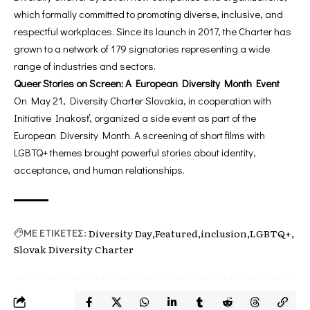
which formally committed to promoting diverse, inclusive, and
respectful workplaces. Since its launch in 2017, the Charter has
grown to a network of 179 signatories representing a wide
range of industries and sectors.
Queer Stories on Screen: A European Diversity Month Event
On May 21, Diversity Charter Slovakia, in cooperation with
Initiative Inakosť, organized a side event as part of the
European Diversity Month. A screening of short films with
LGBTQ+ themes brought powerful stories about identity,
acceptance, and human relationships.
Diversity Day
Featured
inclusion
LGBTQ+
ΜΕ ΕΤΙΚΕΤΕΣ:
Slovak Diversity Charter