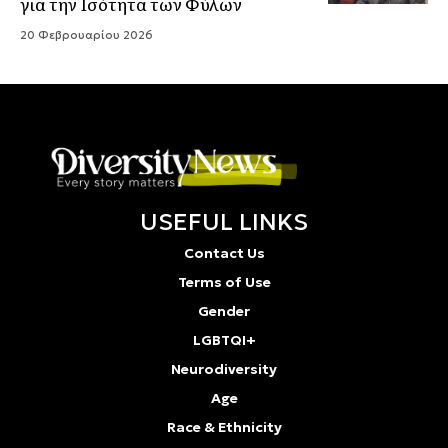
για την Ισότητα των Φύλων
20 Φεβρουαρίου 2026
USEFUL LINKS
Contact Us
Terms of Use
Gender
LGBTQI+
Neurodiversity
Age
Race & Ethnicity