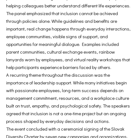
helping colleagues better understand different life experiences.
The panel emphasized that inclusion cannot be achieved
through policies alone. While guidelines and benefits are
important, real change happens through everyday interactions,
employee communities, visible signs of support, and
opportunities for meaningful dialogue. Examples included
parent communities, cultural exchange events, rainbow
lanyards worn by employees, and virtual reality workshops that
help participants experience barriers faced by others.
A recurring theme throughout the discussion was the
importance of leadership support. While many initiatives begin
with passionate employees, long-term success depends on
management commitment, resources, and a workplace culture
built on trust, empathy, and psychological safety. The speakers
agreed that inclusion is not a one-time project but an ongoing
process shaped by everyday decisions and actions.
The event concluded with a ceremonial signing of the Slovak
Diversity Charter by seven new companies and organizations,