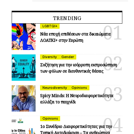
TRENDING
LGBTQI+
Νέα εποχή επιθέσεων στα δικαιώματα
ΛΟΑΤΚΙ+ στην Ευρώπη
Diversity
Gender
Συζήτηση για την ισόρροπη εκπροσώπηση
των φύλων σε διευθυντικές θέσεις
Neurodiversity
Opinions
Spicy Minds: Η Νευροδιαφορετικότητα
αλλάζει το παιχνίδι
Opinions
1ο Συνέδριο Διαφορετικότητας για την
Τοπική Αυτοδιοίκηση – Τα ανθρώπινα