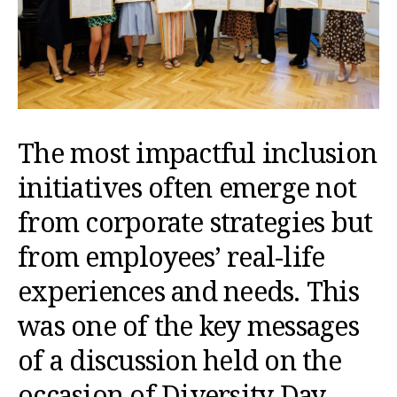
The most impactful inclusion
initiatives often emerge not
from corporate strategies but
from employees’ real-life
experiences and needs. This
was one of the key messages
of a discussion held on the
occasion of Diversity Day,