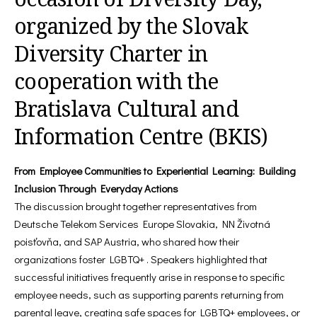
organized by the Slovak
Diversity Charter in
cooperation with the
Bratislava Cultural and
Information Centre (BKIS)
From Employee Communities to Experiential Learning: Building
Inclusion Through Everyday Actions
The discussion brought together representatives from
Deutsche Telekom Services Europe Slovakia, NN Životná
poisťovňa, and SAP Austria, who shared how their
organizations foster LGBTQ+ . Speakers highlighted that
successful initiatives frequently arise in response to specific
employee needs, such as supporting parents returning from
parental leave, creating safe spaces for LGBTQ+ employees, or