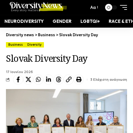
Αα
NEURODIVERSITY
GENDER
LGBTQI+
RACE & ET
Diversity news
>
Business
>
Slovak Diversity Day
Business
Diversity
Slovak Diversity Day
17 Ιουνίου 2026
3 Ελάχιστη ανάγνωση